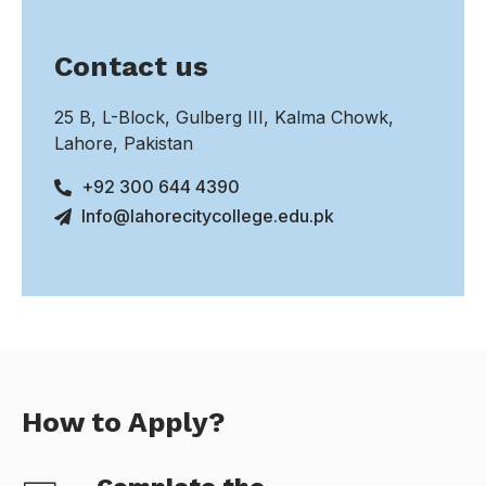
Contact us
25 B, L-Block, Gulberg III, Kalma Chowk,
Lahore, Pakistan
+92 300 644 4390
Info@lahorecitycollege.edu.pk
How to Apply?