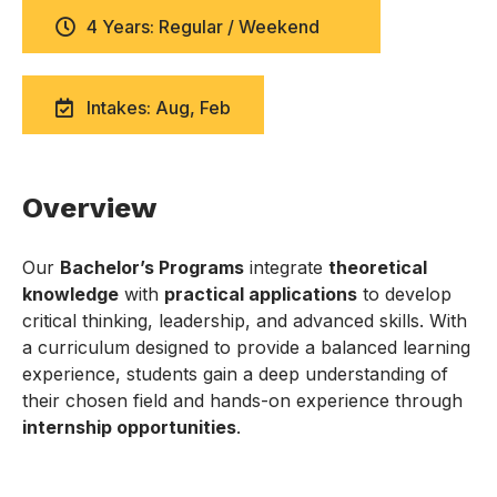
4 Years: Regular / Weekend
Intakes: Aug, Feb
Overview
Our
Bachelor’s Programs
integrate
theoretical
knowledge
with
practical applications
to develop
critical thinking, leadership, and advanced skills. With
a curriculum designed to provide a balanced learning
experience, students gain a deep understanding of
their chosen field and hands-on experience through
internship opportunities
.