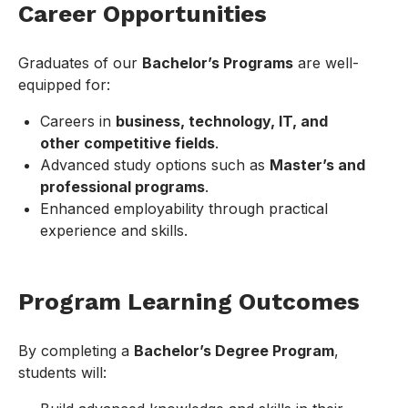
Career Opportunities
Graduates of our
Bachelor’s Programs
are well-
equipped for:
Careers in
business, technology, IT, and
other competitive fields
.
Advanced study options such as
Master’s and
professional programs
.
Enhanced employability through practical
experience and skills.
Program Learning Outcomes
By completing a
Bachelor’s Degree Program
,
students will: